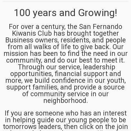
100 years and Growing!
For over a century, the San Fernando
Kiwanis Club has brought together
Business owners, residents, and people
from all walks of life to give back. Our
mission has been to find the need in our
community, and do our best to meet it.
Through our service, leadership
opportunities, financial support and
more, we build confidence in our youth,
support families, and provide a source
of community service in our
neighborhood.
If you are someone who has an interest
in helping guide our young people to be
tomorrows leaders, then click on the join