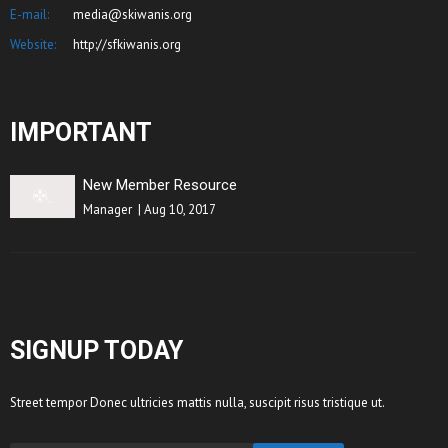
E-mail:
media@skiwanis.org
Website:
http://sfkiwanis.org
IMPORTANT
New Member Resource
Manager
|
Aug 10, 2017
SIGNUP TODAY
Street tempor Donec ultricies mattis nulla, suscipit risus tristique ut.