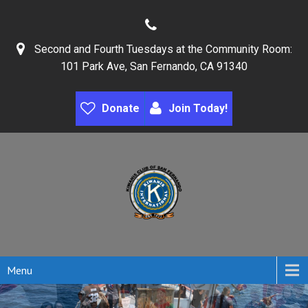
Second and Fourth Tuesdays at the Community Room:
101 Park Ave, San Fernando, CA 91340
Donate
Join Today!
Menu