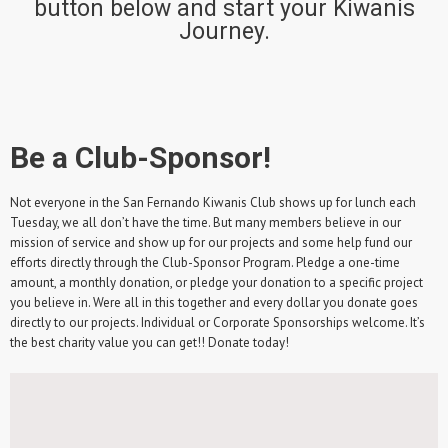
button below and start your Kiwanis
Journey.
Be a Club-Sponsor!
Not everyone in the San Fernando Kiwanis Club shows up for lunch each
Tuesday, we all don’t have the time. But many members believe in our
mission of service and show up for our projects and some help fund our
efforts directly through the Club-Sponsor Program. Pledge a one-time
amount, a monthly donation, or pledge your donation to a specific project
you believe in. Were all in this together and every dollar you donate goes
directly to our projects. Individual or Corporate Sponsorships welcome. It’s
the best charity value you can get!! Donate today!