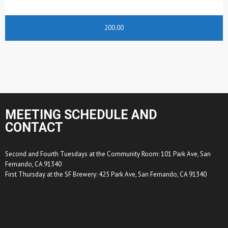
200.00
MEETING SCHEDULE AND
CONTACT
Second and Fourth Tuesdays at the Community Room: 101 Park Ave, San
Fernando, CA 91340
First Thursday at the SF Brewery: 425 Park Ave, San Fernando, CA 91340