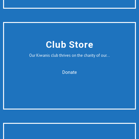
Club Store
Our Kiwanis club thrives on the charity of our…
Donate