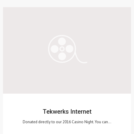
Tekwerks Internet
Donated directly to our 2016 Casino Night. You can…