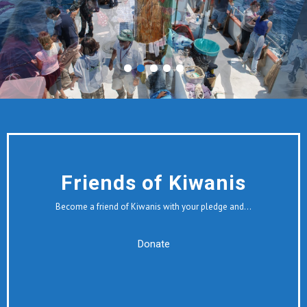
Friends of Kiwanis
Become a friend of Kiwanis with your pledge and…
Donate