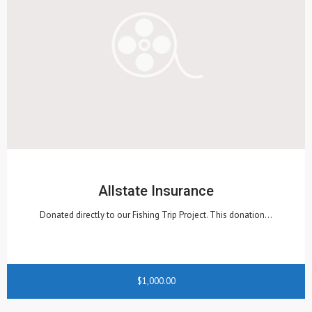
Allstate Insurance
Donated directly to our Fishing Trip Project. This donation…
$1,000.00