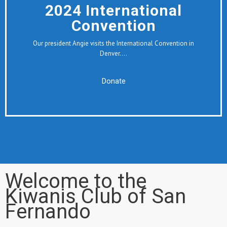
2024 International
Convention
Our president Angie visits the International Convention in
Denver….
Donate
Welcome to the
Kiwanis Club of San
Fernando